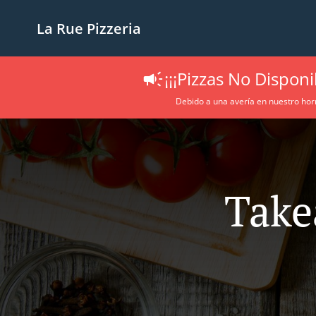
La Rue Pizzeria
¡¡¡Pizzas No Disponib
Debido a una avería en nuestro hor
Take