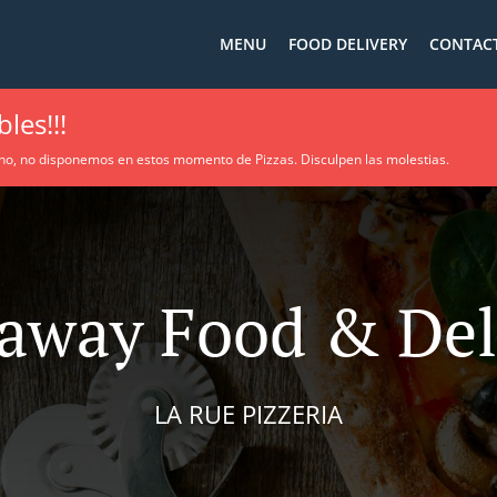
MENU
FOOD DELIVERY
CONTACT
les!!!
no, no disponemos en estos momento de Pizzas. Disculpen las molestias.
away Food & Del
LA RUE PIZZERIA