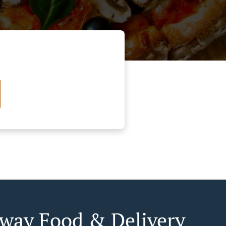
way Food & Delivery