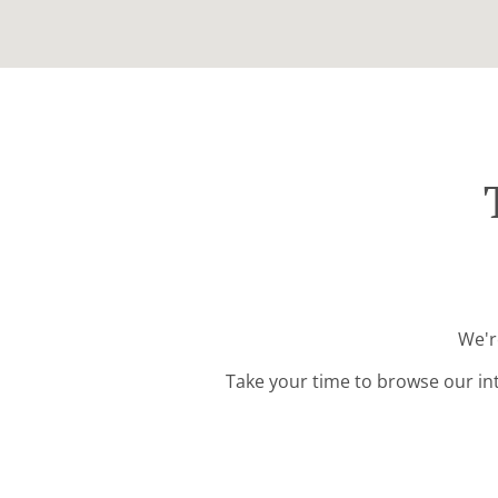
We'r
Take your time to browse our in