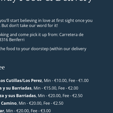
ou’ll start believing in love at first sight once you
But don’t take our word for it!
oking and come pick it up from: Carretera de
03316 Benferri
he food to your doorstep (within our delivery
ee
Los Cutillas/Los Perez
, Min - €10.00, Fee - €1.00
 y su Barriadas
, Min - €15.00, Fee - €2.00
a y sus Barriadas
, Min - €20.00, Fee - €2.50
l Camino
, Min - €20.00, Fee - €2.50
ar
, Min - €20.00, Fee - €3.00