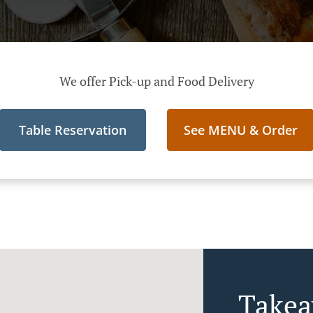
We offer Pick-up and Food Delivery
Table Reservation
See MENU & Order
Takea