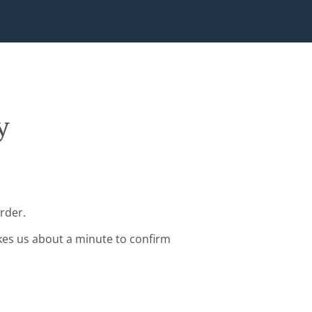
y
rder.
kes us about a minute to confirm