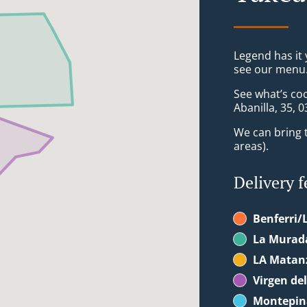
Legend has it y
see our menu. 
See what’s co
Abanilla, 35, 
We can bring t
areas).
Delivery f
Benferri/
La Murada
LA Matanz
Virgen de
Montepin