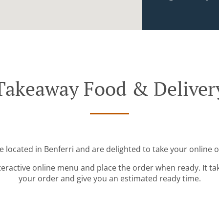
Takeaway Food & Deliver
e located in Benferri and are delighted to take your online o
teractive online menu and place the order when ready. It ta
your order and give you an estimated ready time.