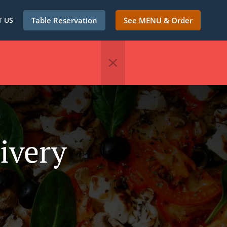
 US
Table Reservation
See MENU & Order
ivery