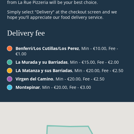
from La Rue Pizzeria will be your best choice.
Simply select "Delivery" at the checkout screen and we
hope you'll appreciate our food delivery service.
Delivery fee
Benferri/Los Cutillas/Los Perez
, Min - €10.00, Fee -
€1.00
La Murada y su Barriadas
, Min - €15.00, Fee - €2.00
LA Matanza y sus Barriadas
, Min - €20.00, Fee - €2.50
Virgen del Camino
, Min - €20.00, Fee - €2.50
Montepinar
, Min - €20.00, Fee - €3.00