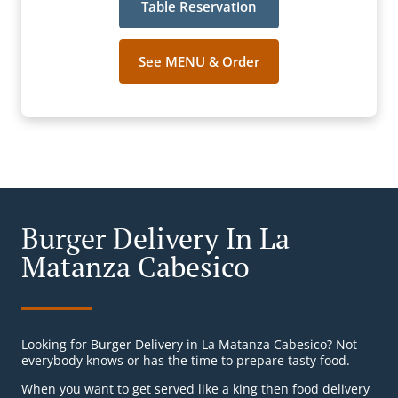
Table Reservation
See MENU & Order
Burger Delivery In La
Matanza Cabesico
Looking for Burger Delivery in La Matanza Cabesico? Not
everybody knows or has the time to prepare tasty food.
When you want to get served like a king then food delivery