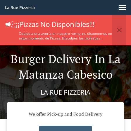
La Rue Pizzeria
¡¡¡Pizzas No Disponibles!!!
Debido a una avería en nuestro horno, no disponemos en
estos momento de Pizzas. Disculpen las molestias.
Burger Delivery In La
Matanza Cabesico
LA RUE PIZZERIA
We offer Pick-up and Food Delivery