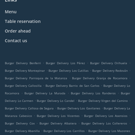
Menu
Table reservation
Order ahead
Contact us
.
.
.
Burger Delivery Benferri
Burger Delivery Los Pérez
Burger Delivery Orihuela
.
.
.
Burger Delivery Montepinar
Burger Delivery Los Cutillas
Burger Delivery Redován
.
.
Burger Delivery Parroquia de la Matanza
Burger Delivery Granja de Rocamora
.
.
Burger Delivery Callosilla
Burger Delivery Barrio de San Carlos
Burger Delivery Lo
.
.
.
Rocamora
Burger Delivery La Murada
Burger Delivery Los Randeros
Burger
.
.
.
Delivery Lo Carmen
Burger Delivery Lo Candel
Burger Delivery Virgen del Camino
.
.
Burger Delivery Callosa de Segura
Burger Delivery Los Gavilanes
Burger Delivery La
.
.
.
Matanza Cabesico
Burger Delivery Los Vicentes
Burger Delivery Los Asensios
.
.
.
Burger Delivery Cox
Burger Delivery Albatera
Burger Delivery Los Collereros
.
.
Burger Delivery Abanilla
Burger Delivery Los Carrillos
Burger Delivery Los Mazones