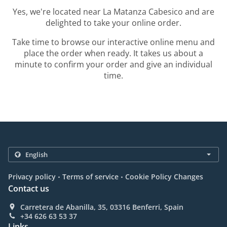
Yes, we're located near La Matanza Cabesico and are
delighted to take your online order.
Take time to browse our interactive online menu and
place the order when ready. It takes us about a
minute to confirm your order and give an individual
time.
.
.
Privacy policy
Terms of service
Cookie Policy Changes
Contact us
Carretera de Abanilla, 35, 03316 Benferri, Spain
+34 626 63 53 37
Links