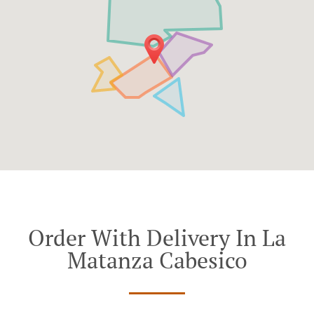
Order With Delivery In La
Matanza Cabesico