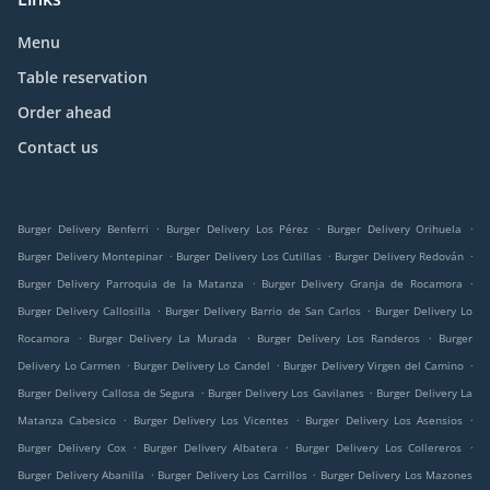
Menu
Table reservation
Order ahead
Contact us
.
.
.
Burger Delivery Benferri
Burger Delivery Los Pérez
Burger Delivery Orihuela
.
.
.
Burger Delivery Montepinar
Burger Delivery Los Cutillas
Burger Delivery Redován
.
.
Burger Delivery Parroquia de la Matanza
Burger Delivery Granja de Rocamora
.
.
Burger Delivery Callosilla
Burger Delivery Barrio de San Carlos
Burger Delivery Lo
.
.
.
Rocamora
Burger Delivery La Murada
Burger Delivery Los Randeros
Burger
.
.
.
Delivery Lo Carmen
Burger Delivery Lo Candel
Burger Delivery Virgen del Camino
.
.
Burger Delivery Callosa de Segura
Burger Delivery Los Gavilanes
Burger Delivery La
.
.
.
Matanza Cabesico
Burger Delivery Los Vicentes
Burger Delivery Los Asensios
.
.
.
Burger Delivery Cox
Burger Delivery Albatera
Burger Delivery Los Collereros
.
.
Burger Delivery Abanilla
Burger Delivery Los Carrillos
Burger Delivery Los Mazones