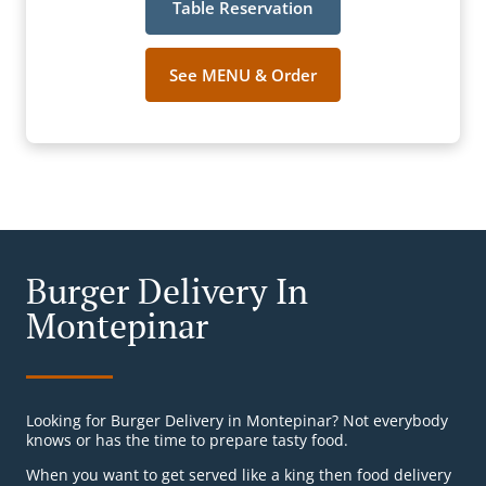
Table Reservation
See MENU & Order
Burger Delivery In
Montepinar
Looking for Burger Delivery in Montepinar? Not everybody
knows or has the time to prepare tasty food.
When you want to get served like a king then food delivery