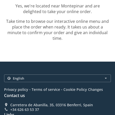
Yes, we're located near Montepinar and are
delighted to take your online order.
Take time to browse our interactive online menu and
place the order when ready. It takes us about a
minute to confirm your order and give an individual
time.
.
.
Privacy policy
Terms of service
Cookie Policy Changes
Contact us
Carretera de Abanilla, 35, 03316 Benferri, Spain
+34 626 63 53 37
Links