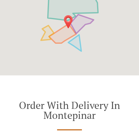
Order With Delivery In
Montepinar