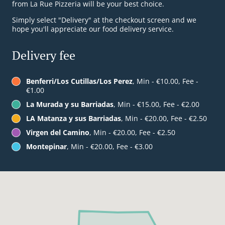
from La Rue Pizzeria will be your best choice.
Simply select "Delivery" at the checkout screen and we
hope you'll appreciate our food delivery service.
Delivery fee
Benferri/Los Cutillas/Los Perez
, Min - €10.00, Fee -
€1.00
La Murada y su Barriadas
, Min - €15.00, Fee - €2.00
LA Matanza y sus Barriadas
, Min - €20.00, Fee - €2.50
Virgen del Camino
, Min - €20.00, Fee - €2.50
Montepinar
, Min - €20.00, Fee - €3.00