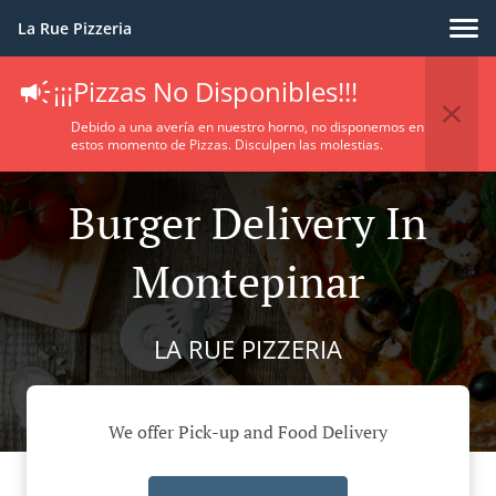
La Rue Pizzeria
¡¡¡Pizzas No Disponibles!!!
Debido a una avería en nuestro horno, no disponemos en
estos momento de Pizzas. Disculpen las molestias.
Burger Delivery In
Montepinar
LA RUE PIZZERIA
We offer Pick-up and Food Delivery