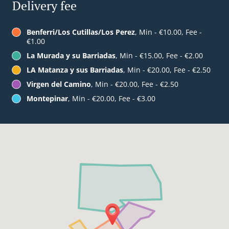
Delivery fee
Benferri/Los Cutillas/Los Perez
, Min - €10.00, Fee -
€1.00
La Murada y su Barriadas
, Min - €15.00, Fee - €2.00
LA Matanza y sus Barriadas
, Min - €20.00, Fee - €2.50
Virgen del Camino
, Min - €20.00, Fee - €2.50
Montepinar
, Min - €20.00, Fee - €3.00