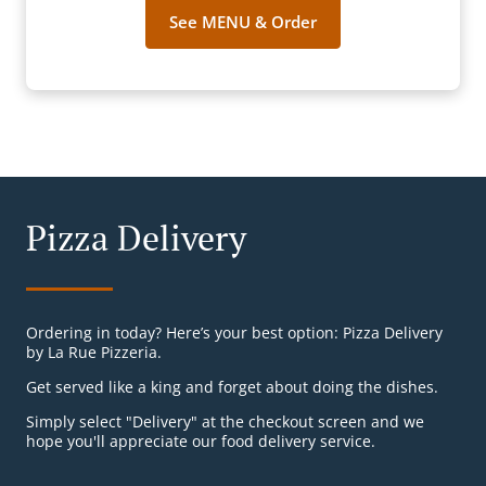
See MENU & Order
Pizza Delivery
Ordering in today? Here’s your best option: Pizza Delivery
by La Rue Pizzeria.
Get served like a king and forget about doing the dishes.
Simply select "Delivery" at the checkout screen and we
hope you'll appreciate our food delivery service.