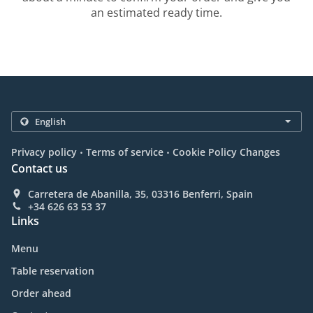
an estimated ready time.
.
.
Privacy policy
Terms of service
Cookie Policy Changes
Contact us
Carretera de Abanilla, 35, 03316 Benferri, Spain
+34 626 63 53 37
Links
Menu
Table reservation
Order ahead