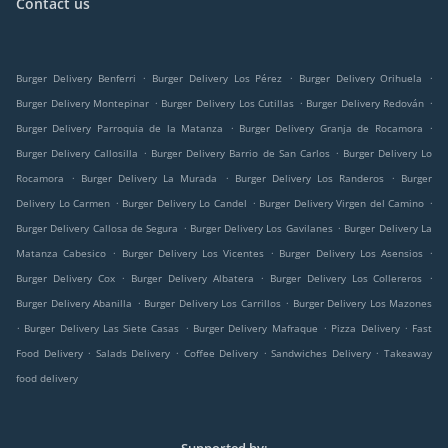
Contact us
.
.
.
Burger Delivery Benferri
Burger Delivery Los Pérez
Burger Delivery Orihuela
.
.
.
Burger Delivery Montepinar
Burger Delivery Los Cutillas
Burger Delivery Redován
.
.
Burger Delivery Parroquia de la Matanza
Burger Delivery Granja de Rocamora
.
.
Burger Delivery Callosilla
Burger Delivery Barrio de San Carlos
Burger Delivery Lo
.
.
.
Rocamora
Burger Delivery La Murada
Burger Delivery Los Randeros
Burger
.
.
.
Delivery Lo Carmen
Burger Delivery Lo Candel
Burger Delivery Virgen del Camino
.
.
Burger Delivery Callosa de Segura
Burger Delivery Los Gavilanes
Burger Delivery La
.
.
.
Matanza Cabesico
Burger Delivery Los Vicentes
Burger Delivery Los Asensios
.
.
.
Burger Delivery Cox
Burger Delivery Albatera
Burger Delivery Los Collereros
.
.
Burger Delivery Abanilla
Burger Delivery Los Carrillos
Burger Delivery Los Mazones
.
.
.
.
Burger Delivery Las Siete Casas
Burger Delivery Mafraque
Pizza Delivery
Fast
.
.
.
.
Food Delivery
Salads Delivery
Coffee Delivery
Sandwiches Delivery
Takeaway
food delivery