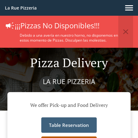
La Rue Pizzeria
¡¡¡Pizzas No Disponibles!!!
Debido a una avería en nuestro horno, no disponemos en
estos momento de Pizzas. Disculpen las molestias.
Pizza Delivery
LA RUE PIZZERIA
We offer Pick-up and Food Delivery
Table Reservation