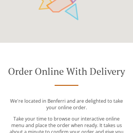
Order Online With Delivery
We're located in Benferri and are delighted to take
your online order.
Take your time to browse our interactive online
menu and place the order when ready. It takes us
about a minute to confirm your order and give you